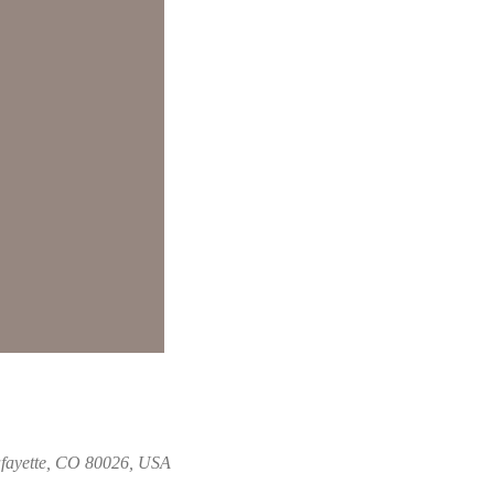
fayette, CO 80026, USA