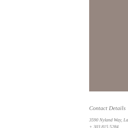
Contact Details
3590 Nyland Way, La
+ 303 815 5284