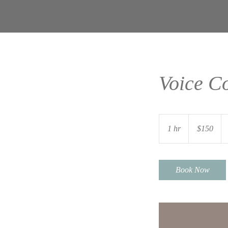
Voice C
150
US
1 hr
1
$150
dollars
h
Book Now