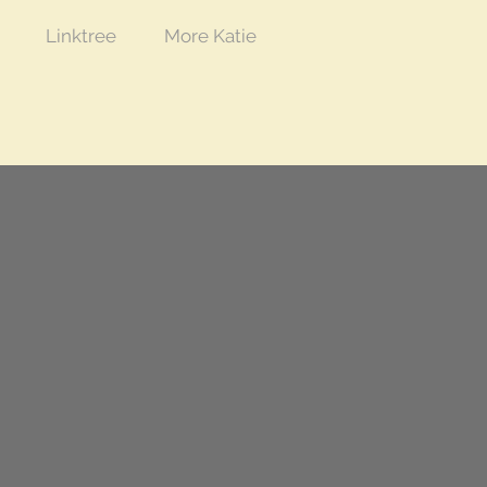
Linktree
More Katie