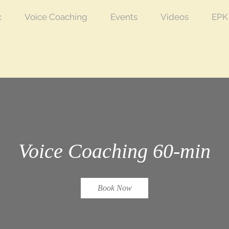
c
Voice Coaching
Events
Videos
EPK
Voice Coaching 60-min
Book Now