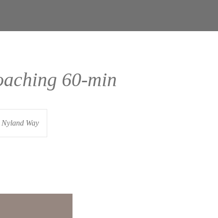
oaching 60-min
Nyland Way