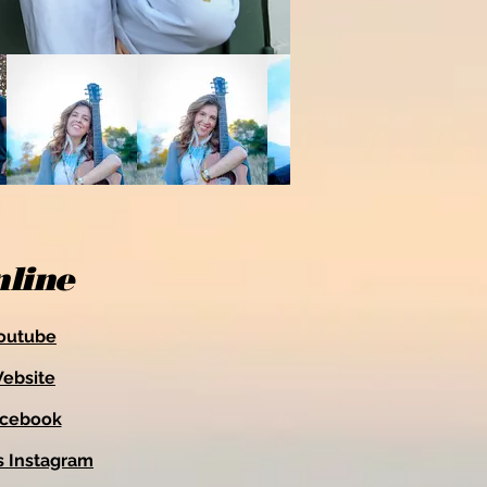
line
outube
ebsite
acebook
s Instagram