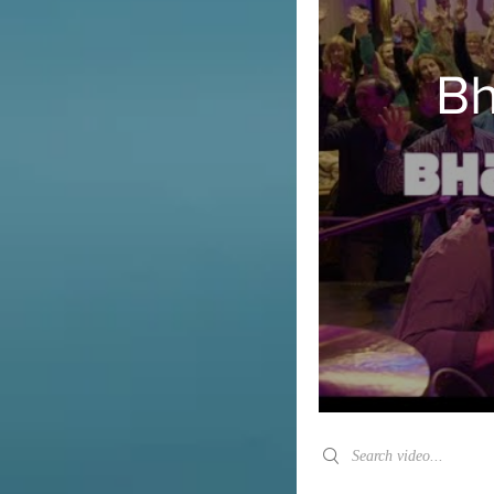
Bh
Search videos