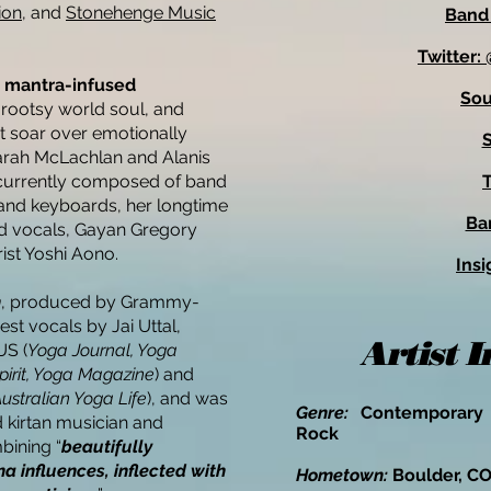
ion
, and
Stonehenge Music
Band
Twitter
s
mantra-infused
So
 rootsy world soul, and
t soar over emotionally
S
Sarah McLachlan and Alanis
s currently composed of band
T
and keyboards, her longtime
Ba
nd vocals, Gayan Gregory
ist Yoshi Aono.
Insi
n
, produced by Grammy-
st vocals by Jai Uttal,
Artist 
US (
Yoga Journal, Yoga
pirit, Yoga Magazine
) and
Australian Yoga Life
), and was
Genre:
Contemporary 
kirtan musician and
Rock
bining “
beautifully
 influences, inflected with
Hometown:
Boulder, C