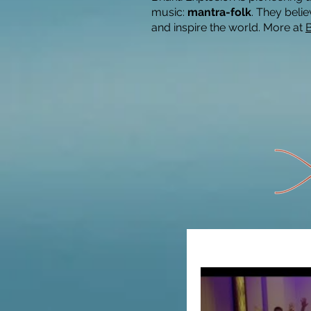
music:
mantra-folk
. They belie
and inspire the world.
More at