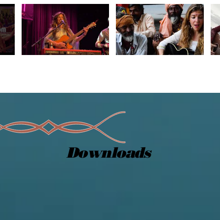
Downloads