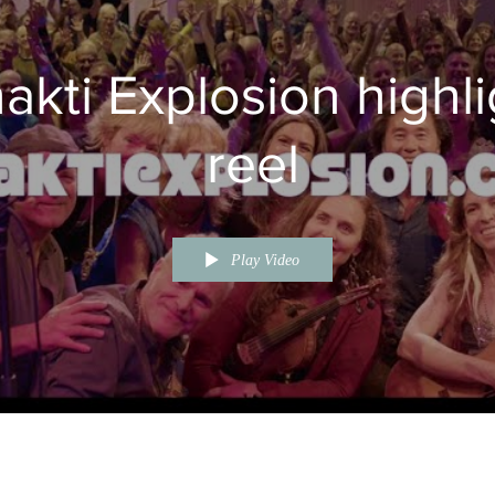
akti Explosion highli
reel
Play Video