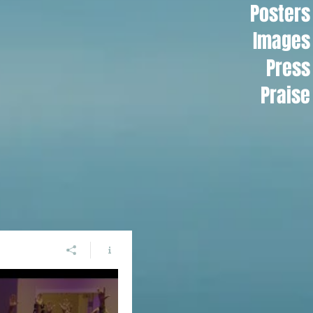
Posters
Images
Press
Praise