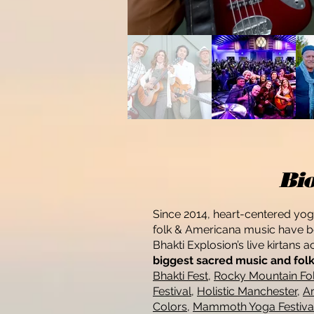
Bi
Since 2014, heart-centered yo
folk & Americana music have be
Bhakti Explosion’s live kirtans 
biggest sacred music and folk 
Bhakti Fest
,
Rocky Mountain Fol
Festival
,
Holistic Manchester
,
Ar
Colors
,
Mammoth Yoga Festiva