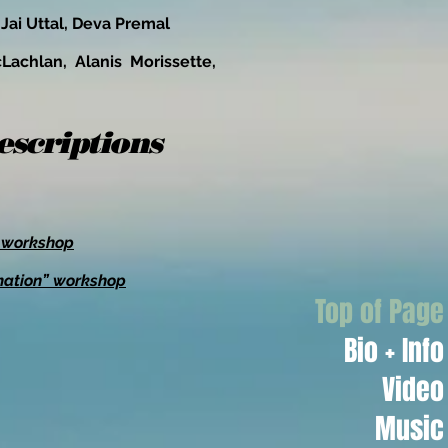
 Jai Uttal, Deva Premal
cLachlan
, Alanis Morissette,
escriptions
” workshop
mation” w
orkshop
Top of Page
Bio + Info
Video
Music