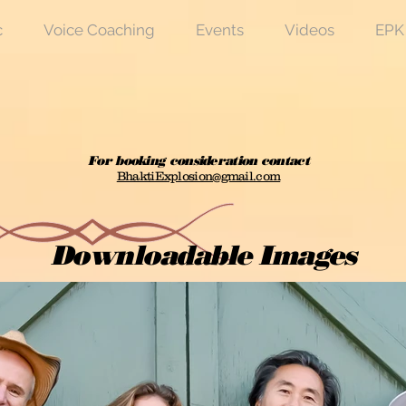
c
Voice Coaching
Events
Videos
EPK
For booking consideration contact
BhaktiExplosion@gmail.com
Downloadable Images