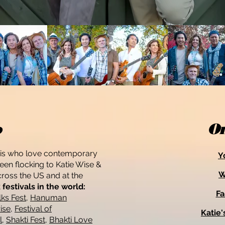
o
On
gis who love contemporary
Y
en flocking to Katie Wise &
W
across the US and at the
festivals in the world:
F
ks Fest
,
Hanuman
ise
,
Festival of
Katie'
l
,
Shakti Fest
,
Bhakti Love