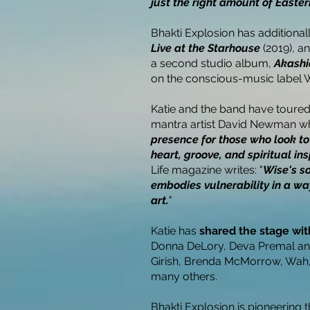
just the right amount of Easte
Bhakti Explosion has additional
Live at the Starhouse
(2019), a
a second studio album,
Akashi
on the conscious-music label 
Katie and the band have toure
mantra artist David Newman who
presence for those who look to
heart, groove, and spiritual ins
Life magazine writes: "
Wise's so
embodies vulnerability in a wa
art.
"
Katie has
shared the stage with
Donna DeLory, Deva Premal an
Girish, Brenda McMorrow, Wah
many others.
Bhakti Explosion is pioneering t