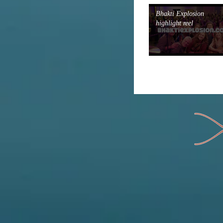
Bhakti Explosion
highlight reel