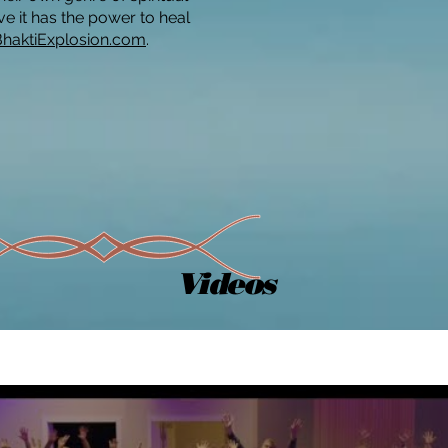
ve it has the power to heal
BhaktiExplosion.com
.
Videos