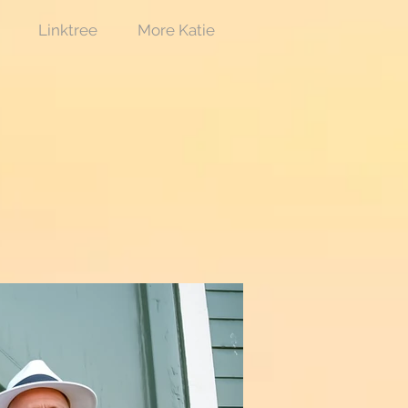
Linktree
More Katie