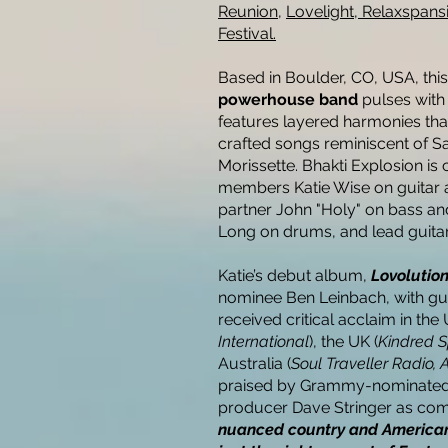
Reunion,
Lovelight,
Relaxspans
Festival.
Based in Boulder, CO, USA, thi
powerhouse band
pulses with
features layered harmonies tha
crafted songs reminiscent of 
Morissette. Bhakti Explosion i
members Katie Wise on guitar 
partner John "Holy" on bass a
Long on drums, and lead guitar
Katie’s debut album,
Lovolutio
nominee Ben Leinbach, with gue
received critical acclaim in the 
International
), the UK (
Kindred S
Australia (
Soul Traveller Radio, 
praised by Grammy-nominated 
producer Dave Stringer as com
nuanced country and Americana