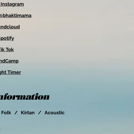
 Instagram
: @bhaktimama
undcloud
potify
ik Tok
ndCamp
ght Timer
Information
Folk / Kirtan / Acoustic
O