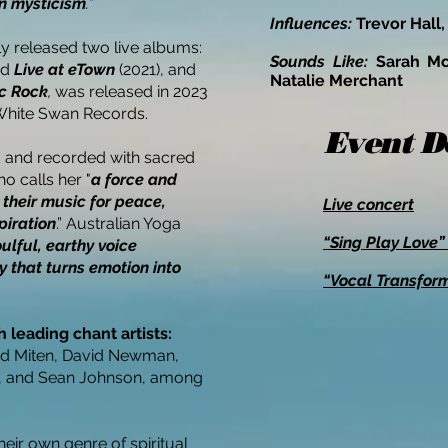
rn mysticism
.
”
Influences:
Trevor Hall,
ly released two live albums:
Sounds Like:
Sarah M
nd
Live at eTown
(2021), and
Natalie Merchant
c Rock
,
was released in 2023
White Swan Records.
Event D
d and recorded with sacred
 calls her "
a force and
 their music for peace,
Live concert
piration
.” Australian Yoga
“Sing Play Love
ulful, earthy voice
y that turns emotion into
“Vocal Transfor
 leading chant artists:
d Miten, David Newman,
, and Sean Johnson, among
heir own genre of spiritual